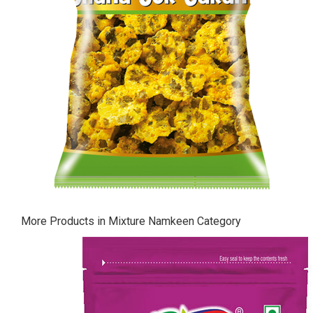
More Products in Mixture Namkeen Category