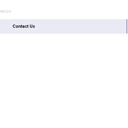
489E1ZH
Contact Us