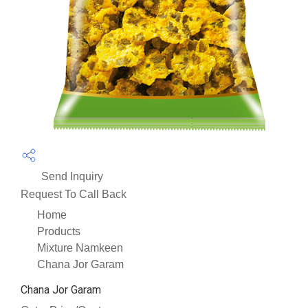
Send Inquiry
Request To Call Back
Home
Products
Mixture Namkeen
Chana Jor Garam
Chana Jor Garam