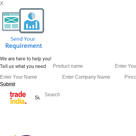
X
We are here to help you!
Tell us what you need.