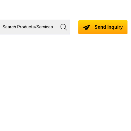
Send Inquiry