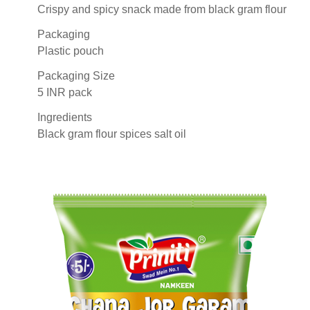
Crispy and spicy snack made from black gram flour
Packaging
Plastic pouch
Packaging Size
5 INR pack
Ingredients
Black gram flour spices salt oil