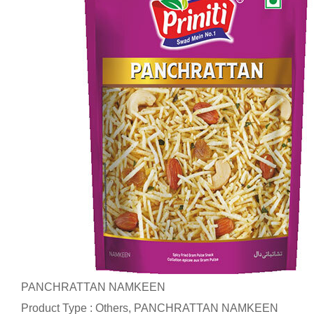
PANCHRATTAN NAMKEEN
Product Type : Others, PANCHRATTAN NAMKEEN