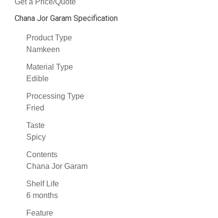
Get a Price/Quote
Chana Jor Garam Specification
Product Type
Namkeen
Material Type
Edible
Processing Type
Fried
Taste
Spicy
Contents
Chana Jor Garam
Shelf Life
6 months
Feature