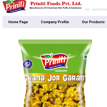
GST : 06AAFCP0
Home Page
Company Profile
Our Products