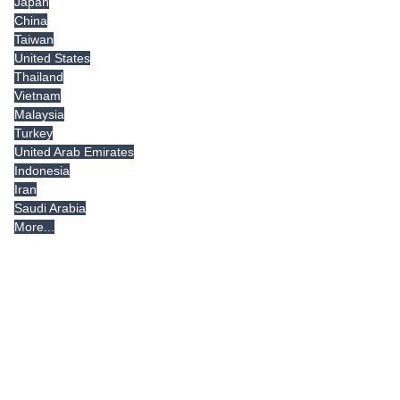
Japan
China
Taiwan
United States
Thailand
Vietnam
Malaysia
Turkey
United Arab Emirates
Indonesia
Iran
Saudi Arabia
More...