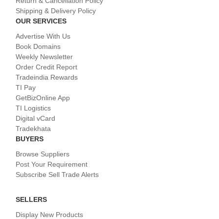
Return & Cancellation Policy
Shipping & Delivery Policy
OUR SERVICES
Advertise With Us
Book Domains
Weekly Newsletter
Order Credit Report
Tradeindia Rewards
TI Pay
GetBizOnline App
TI Logistics
Digital vCard
Tradekhata
BUYERS
Browse Suppliers
Post Your Requirement
Subscribe Sell Trade Alerts
SELLERS
Display New Products