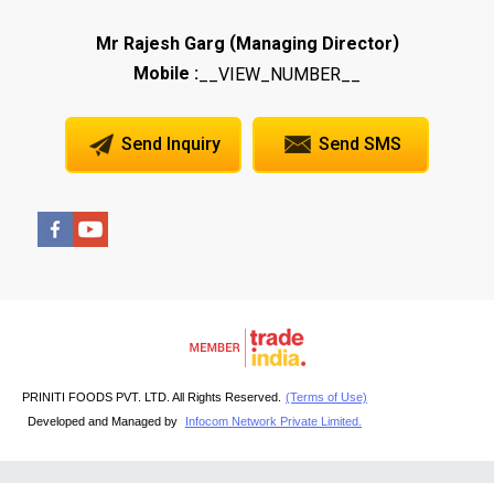
(
)
Mr Rajesh Garg
Managing Director
Mobile :
__VIEW_NUMBER__
Send Inquiry
Send SMS
PRINITI FOODS PVT. LTD. All Rights Reserved.
(Terms of Use)
Developed and Managed by
Infocom Network Private Limited.