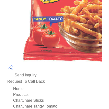
Send Inquiry
Request To Call Back
Home
Products
CharChare Sticks
CharChare Tangy Tomato