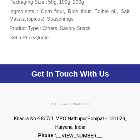
Packaging Size : 50g, 100g, 200g
Ingredients : Corn flour, Rice flour, Edible oil, Salt,
Masala (spices), Seasonings
Product Type : Others, Savory Snack
Get a Price/Quote
Get In Touch With Us
GST : 06AAFCP0489E1ZH
Khasra No-28/7/1, V.P.O Nathupur,Sonipat - 131029,
Haryana, India
Phone :
__VIEW_NUMBER__