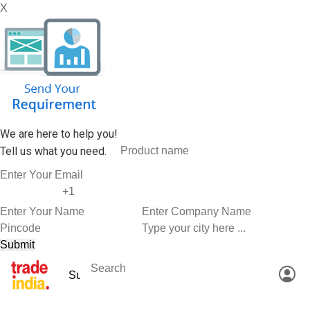
X
We are here to help you!
Tell us what you need.