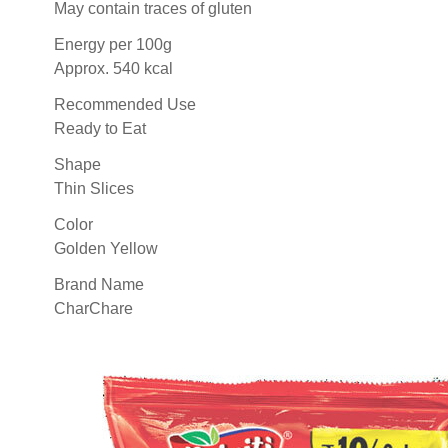
May contain traces of gluten
Energy per 100g
Approx. 540 kcal
Recommended Use
Ready to Eat
Shape
Thin Slices
Color
Golden Yellow
Brand Name
CharChare