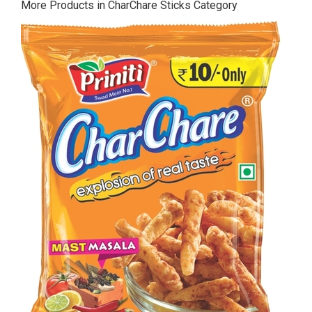
More Products in CharChare Sticks Category