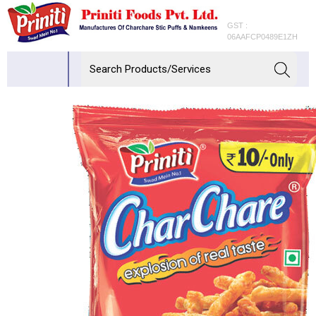
GST :
06AAFCP0489E1ZH