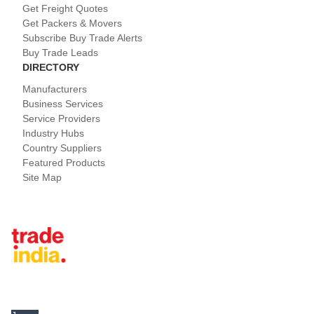
Get Freight Quotes
Get Packers & Movers
Subscribe Buy Trade Alerts
Buy Trade Leads
DIRECTORY
Manufacturers
Business Services
Service Providers
Industry Hubs
Country Suppliers
Featured Products
Site Map
Tradeindia.com International