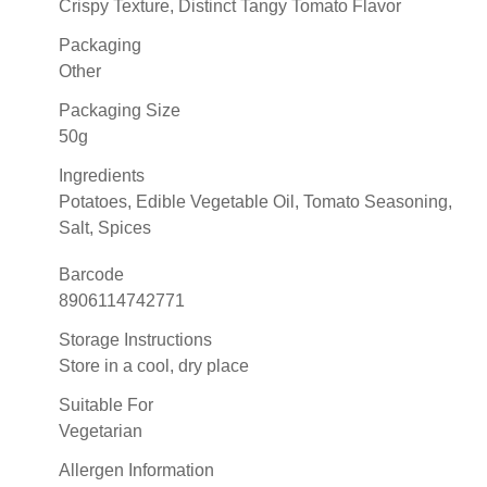
Crispy Texture, Distinct Tangy Tomato Flavor
Packaging
Other
Packaging Size
50g
Ingredients
Potatoes, Edible Vegetable Oil, Tomato Seasoning,
Salt, Spices
Barcode
8906114742771
Storage Instructions
Store in a cool, dry place
Suitable For
Vegetarian
Allergen Information