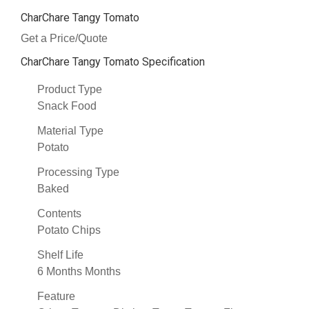
CharChare Tangy Tomato
Get a Price/Quote
CharChare Tangy Tomato Specification
Product Type
Snack Food
Material Type
Potato
Processing Type
Baked
Contents
Potato Chips
Shelf Life
6 Months Months
Feature