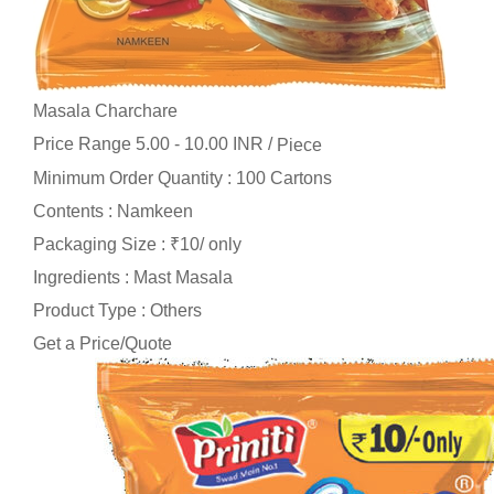
Masala Charchare
Price Range 5.00 - 10.00 INR /
Piece
Minimum Order Quantity : 100 Cartons
Contents : Namkeen
Packaging Size : ₹10/ only
Ingredients : Mast Masala
Product Type : Others
Get a Price/Quote