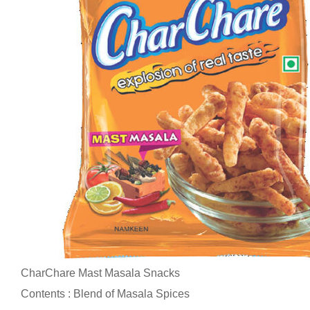
CharChare Mast Masala Snacks
Contents : Blend of Masala Spices