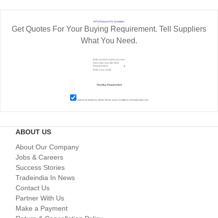
RFQ Request For Quotation
Get Quotes For Your Buying Requirement. Tell Suppliers
What You Need.
I agree to abide by all the
Terms and Conditions
of tradeindia.com
ABOUT US
About Our Company
Jobs & Careers
Success Stories
Tradeindia In News
Contact Us
Partner With Us
Make a Payment