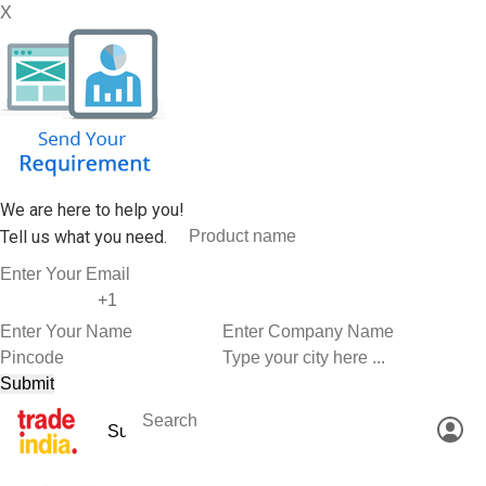
X
We are here to help you!
Tell us what you need.