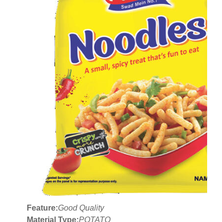
Feature:
Good Quality
Material Type:
POTATO