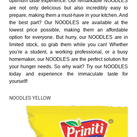
optimum taste experience. Our remarkable NOODLES
are not only delicious but also incredibly easy to
prepare, making them a must-have in your kitchen. And
the best part? Our NOODLES are available at the
lowest price possible, making them an affordable
option for everyone. But hurry, our NOODLES are in
limited stock, so grab them while you can! Whether
you're a student, a working professional, or a busy
homemaker, our NOODLES are the perfect solution for
your hunger needs. So why wait? Try our NOODLES
today and experience the immaculate taste for
yourself!
NOODLES YELLOW