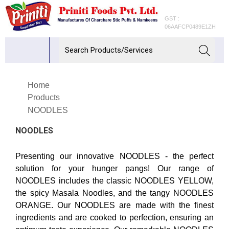
GST :
06AAFCP0489E1ZH
Home
Products
NOODLES
NOODLES
Presenting our innovative NOODLES - the perfect
solution for your hunger pangs! Our range of
NOODLES includes the classic NOODLES YELLOW,
the spicy Masala Noodles, and the tangy NOODLES
ORANGE. Our NOODLES are made with the finest
ingredients and are cooked to perfection, ensuring an