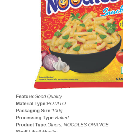
Feature:
Good Quality
Material Type:
POTATO
Packaging Size:
100g
Processing Type:
Baked
Product Type:
Others, NOODLES ORANGE
Shelf Life:
6 Months