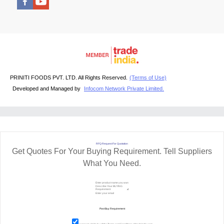
PRINITI FOODS PVT. LTD. All Rights Reserved.
(Terms of Use)
Developed and Managed by
Infocom Network Private Limited.
RFQ Request For Quotation
Get Quotes For Your Buying Requirement. Tell Suppliers
What You Need.
I agree to abide by all the
Terms and Conditions
of tradeindia.com