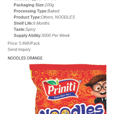
Packaging Size:
100g
Processing Type:
Baked
Product Type:
Others, NOODLES
Shelf Life:
6 Months
Taste:
Spicy
Supply Ability:
5000 Per Week
Price: 5 INR/Pack
Send Inquiry
NOODLES ORANGE