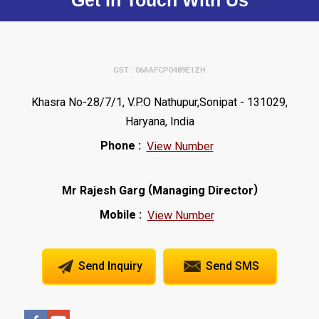
Get In Touch With Us
GST : 06AAFCP0489E1ZH
Khasra No-28/7/1, V.P.O Nathupur,Sonipat - 131029,
Haryana, India
Phone :
View Number
(
)
Mr Rajesh Garg
Managing Director
Mobile :
View Number
Send Inquiry
Send SMS