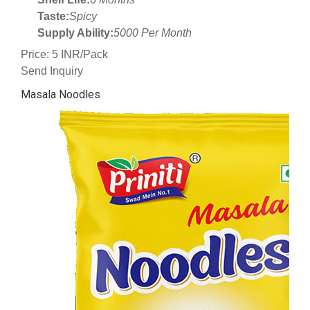
Taste:
Spicy
Supply Ability:
5000 Per Month
Price: 5 INR/Pack
Send Inquiry
Masala Noodles