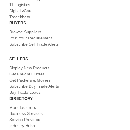
TI Logistics
Digital vCard
Tradekhata
BUYERS
Browse Suppliers
Post Your Requirement
Subscribe Sell Trade Alerts
SELLERS
Display New Products
Get Freight Quotes
Get Packers & Movers
Subscribe Buy Trade Alerts
Buy Trade Leads
DIRECTORY
Manufacturers
Business Services
Service Providers
Industry Hubs