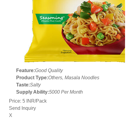
Feature:
Good Quality
Product Type:
Others, Masala Noodles
Taste:
Salty
Supply Ability:
5000 Per Month
Price: 5 INR/Pack
Send Inquiry
X