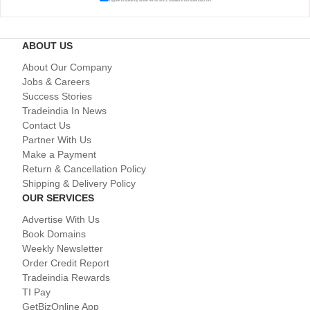
ABOUT US
About Our Company
Jobs & Careers
Success Stories
Tradeindia In News
Contact Us
Partner With Us
Make a Payment
Return & Cancellation Policy
Shipping & Delivery Policy
OUR SERVICES
Advertise With Us
Book Domains
Weekly Newsletter
Order Credit Report
Tradeindia Rewards
TI Pay
GetBizOnline App