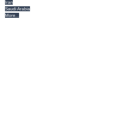
Iran
Saudi Arabia
More...