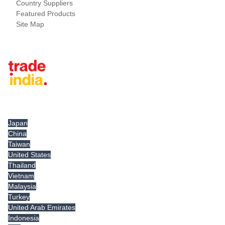
Country Suppliers
Featured Products
Site Map
Tradeindia.com International
Japan
China
Taiwan
United States
Thailand
Vietnam
Malaysia
Turkey
United Arab Emirates
Indonesia