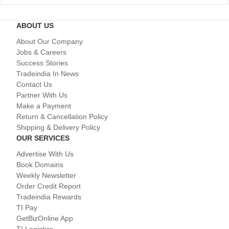
ABOUT US
About Our Company
Jobs & Careers
Success Stories
Tradeindia In News
Contact Us
Partner With Us
Make a Payment
Return & Cancellation Policy
Shipping & Delivery Policy
OUR SERVICES
Advertise With Us
Book Domains
Weekly Newsletter
Order Credit Report
Tradeindia Rewards
TI Pay
GetBizOnline App