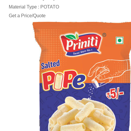
Material Type : POTATO
Get a Price/Quote