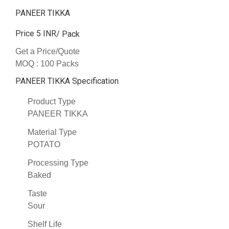
PANEER TIKKA
Price 5 INR
/ Pack
Get a Price/Quote
MOQ :
100 Packs
PANEER TIKKA Specification
Product Type
PANEER TIKKA
Material Type
POTATO
Processing Type
Baked
Taste
Sour
Shelf Life