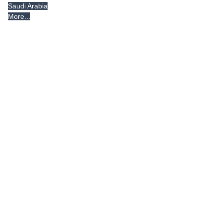
Saudi Arabia
More...