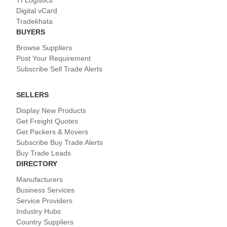
TI Logistics
Digital vCard
Tradekhata
BUYERS
Browse Suppliers
Post Your Requirement
Subscribe Sell Trade Alerts
SELLERS
Display New Products
Get Freight Quotes
Get Packers & Movers
Subscribe Buy Trade Alerts
Buy Trade Leads
DIRECTORY
Manufacturers
Business Services
Service Providers
Industry Hubs
Country Suppliers