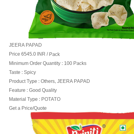
JEERA PAPAD
Price 6545.0 INR /
Pack
Minimum Order Quantity : 100 Packs
Taste : Spicy
Product Type : Others, JEERA PAPAD
Feature : Good Quality
Material Type : POTATO
Get a Price/Quote