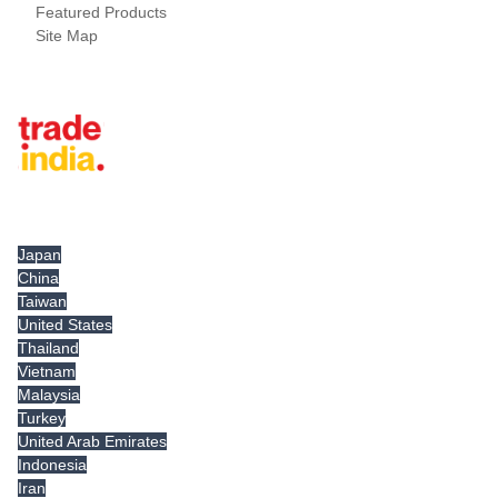
Featured Products
Site Map
Tradeindia.com International
Japan
China
Taiwan
United States
Thailand
Vietnam
Malaysia
Turkey
United Arab Emirates
Indonesia
Iran