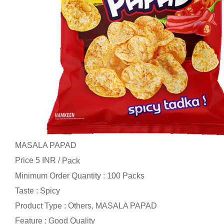
MASALA PAPAD
Price 5 INR /
Pack
Minimum Order Quantity : 100 Packs
Taste : Spicy
Product Type : Others, MASALA PAPAD
Feature : Good Quality