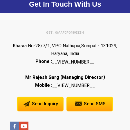
Get In Touch With Us
GST : 06AAFCP0489E1ZH
Khasra No-28/7/1, V.P.O Nathupur,Sonipat - 131029,
Haryana, India
Phone :
__VIEW_NUMBER__
(
)
Mr Rajesh Garg
Managing Director
Mobile :
__VIEW_NUMBER__
Send Inquiry
Send SMS