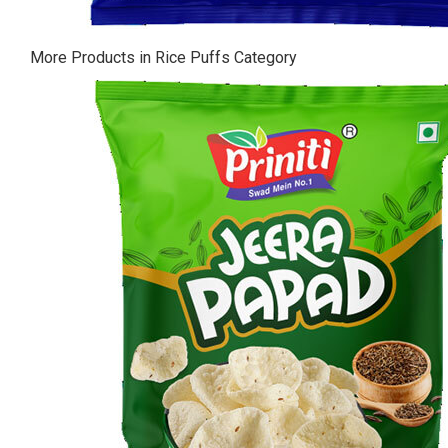
More Products in Rice Puffs Category