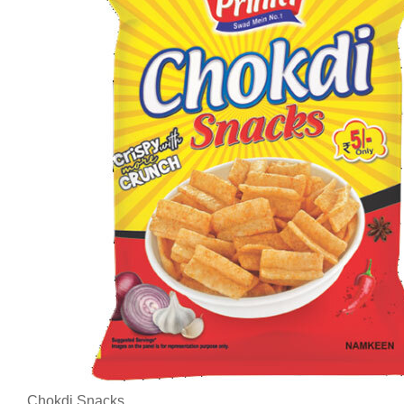
Chokdi Snacks