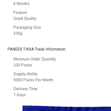
6 Months
Feature
Good Quality
Packaging Size
100g
PANEER TIKKA Trade Information
Minimum Order Quantity
100 Packs
Supply Ability
5000 Packs Per Month
Delivery Time
7 Days