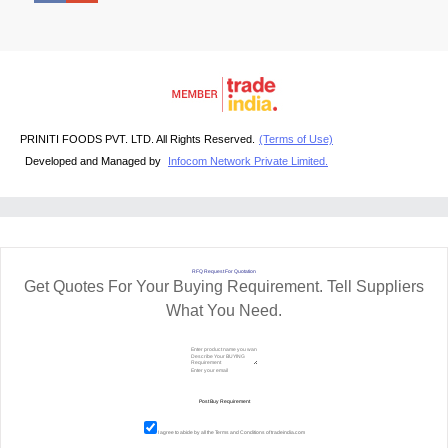
PRINITI FOODS PVT. LTD. All Rights Reserved.
(Terms of Use)
Developed and Managed by
Infocom Network Private Limited.
RFQ Request For Quotation
Get Quotes For Your Buying Requirement. Tell Suppliers
What You Need.
I agree to abide by all the
Terms and Conditions
of tradeindia.com