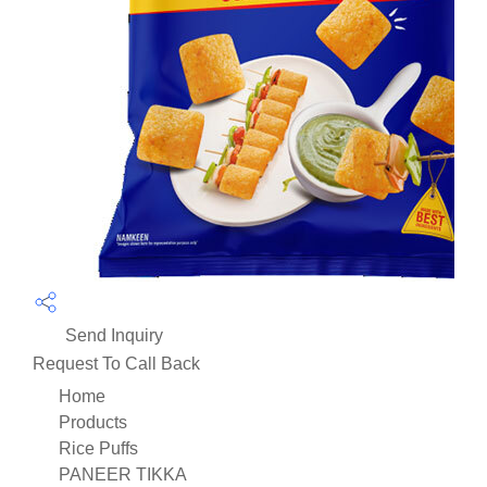
Send Inquiry
Request To Call Back
Home
Products
Rice Puffs
PANEER TIKKA