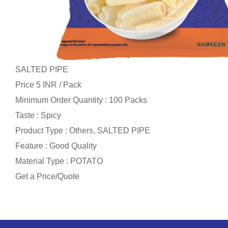
SALTED PIPE
Price 5 INR /
Pack
Minimum Order Quantity : 100 Packs
Taste : Spicy
Product Type : Others, SALTED PIPE
Feature : Good Quality
Material Type : POTATO
Get a Price/Quote