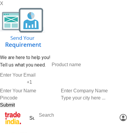
X
We are here to help you!
Tell us what you need.