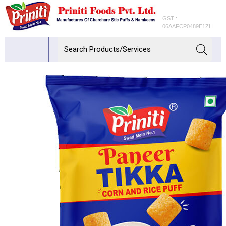
GST :
06AAFCP0489E1ZH