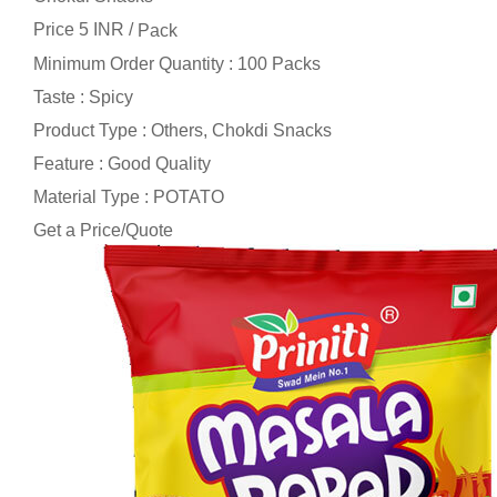
Price 5 INR /
Pack
Minimum Order Quantity : 100 Packs
Taste : Spicy
Product Type : Others, Chokdi Snacks
Feature : Good Quality
Material Type : POTATO
Get a Price/Quote