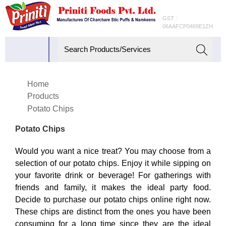
GST :
06AAFCP0489E1ZH
Home
Products
Potato Chips
Potato Chips
Would you want a nice treat? You may choose from a
selection of our potato chips. Enjoy it while sipping on
your favorite drink or beverage! For gatherings with
friends and family, it makes the ideal party food.
Decide to purchase our potato chips online right now.
These chips are distinct from the ones you have been
consuming for a long time since they are the ideal