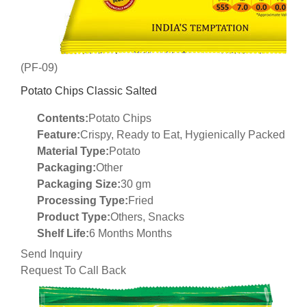
(PF-09)
Potato Chips Classic Salted
Contents:
Potato Chips
Feature:
Crispy, Ready to Eat, Hygienically Packed
Material Type:
Potato
Packaging:
Other
Packaging Size:
30 gm
Processing Type:
Fried
Product Type:
Others, Snacks
Shelf Life:
6 Months Months
Send Inquiry
Request To Call Back