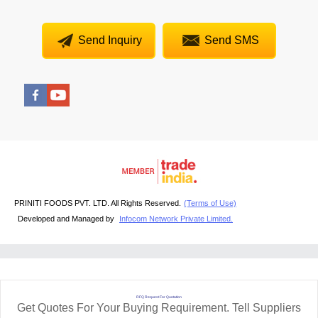
Send Inquiry
Send SMS
PRINITI FOODS PVT. LTD. All Rights Reserved.
(Terms of Use)
Developed and Managed by
Infocom Network Private Limited.
RFQ Request For Quotation
Get Quotes For Your Buying Requirement. Tell Suppliers