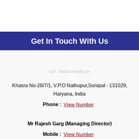
Get In Touch With Us
GST : 06AAFCP0489E1ZH
Khasra No-28/7/1, V.P.O Nathupur,Sonipat - 131029,
Haryana, India
Phone :
View Number
(
)
Mr Rajesh Garg
Managing Director
Mobile :
View Number