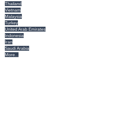
Thailand
Vietnam
Malaysia
Turkey
United Arab Emirates
Indonesia
Iran
Saudi Arabia
More...