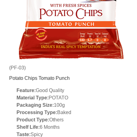
(PF-03)
Potato Chips Tomato Punch
Feature:
Good Quality
Material Type:
POTATO
Packaging Size:
100g
Processing Type:
Baked
Product Type:
Others
Shelf Life:
6 Months
Taste:
Spicy