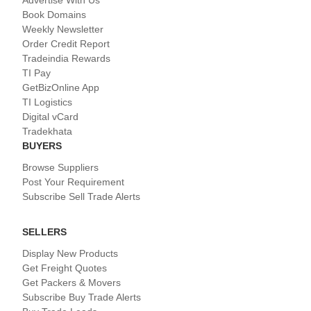
Advertise With Us
Book Domains
Weekly Newsletter
Order Credit Report
Tradeindia Rewards
TI Pay
GetBizOnline App
TI Logistics
Digital vCard
Tradekhata
BUYERS
Browse Suppliers
Post Your Requirement
Subscribe Sell Trade Alerts
SELLERS
Display New Products
Get Freight Quotes
Get Packers & Movers
Subscribe Buy Trade Alerts