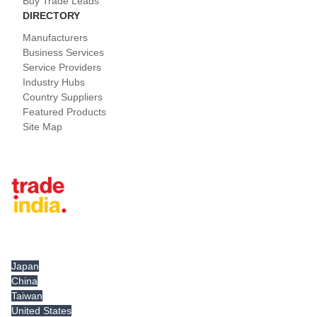
Buy Trade Leads
DIRECTORY
Manufacturers
Business Services
Service Providers
Industry Hubs
Country Suppliers
Featured Products
Site Map
Tradeindia.com International
Japan
China
Taiwan
United States