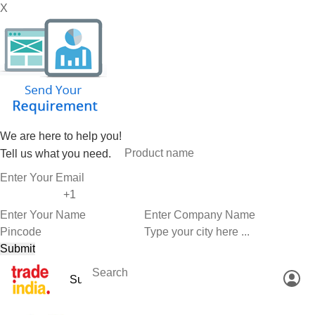
X
We are here to help you!
Tell us what you need.