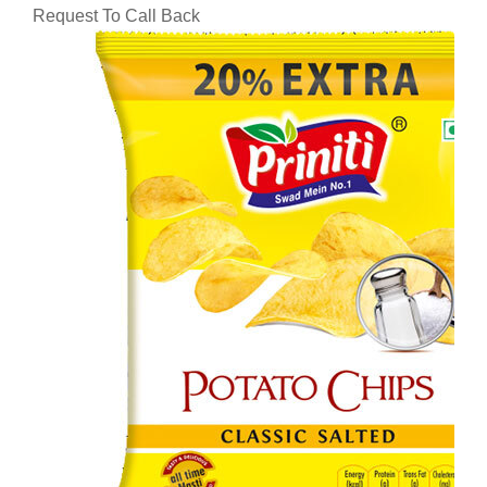
Request To Call Back