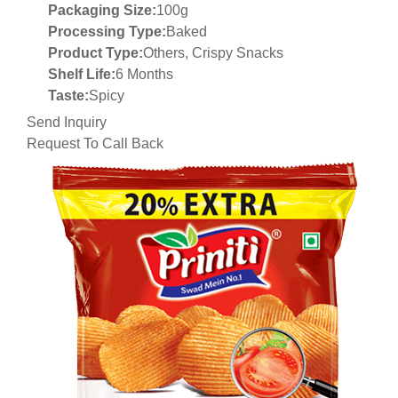
Packaging Size:
100g
Processing Type:
Baked
Product Type:
Others, Crispy Snacks
Shelf Life:
6 Months
Taste:
Spicy
Send Inquiry
Request To Call Back