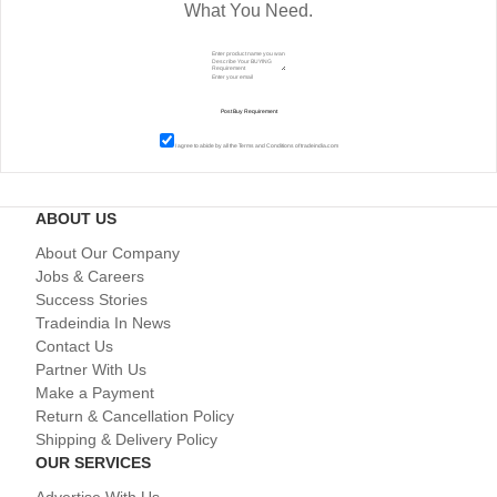
What You Need.
I agree to abide by all the
Terms and Conditions
of tradeindia.com
ABOUT US
About Our Company
Jobs & Careers
Success Stories
Tradeindia In News
Contact Us
Partner With Us
Make a Payment
Return & Cancellation Policy
Shipping & Delivery Policy
OUR SERVICES