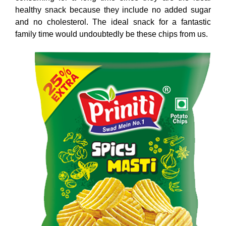
healthy snack because they include no added sugar
and no cholesterol. The ideal snack for a fantastic
family time would undoubtedly be these chips from us.