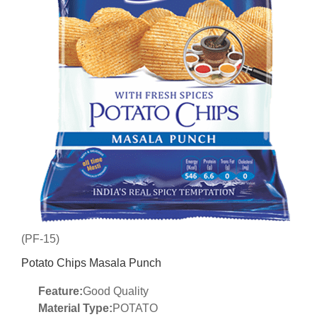
(PF-15)
Potato Chips Masala Punch
Feature:
Good Quality
Material Type:
POTATO