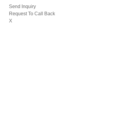
Send Inquiry
Request To Call Back
X