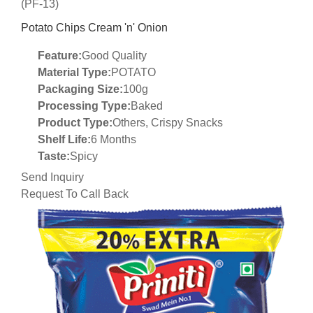
(PF-13)
Potato Chips Cream 'n' Onion
Feature:
Good Quality
Material Type:
POTATO
Packaging Size:
100g
Processing Type:
Baked
Product Type:
Others, Crispy Snacks
Shelf Life:
6 Months
Taste:
Spicy
Send Inquiry
Request To Call Back