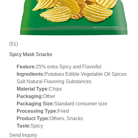
(51)
Spicy Masti Snacks
Feature:
25% extra Spicy and Flavorful
Ingredients:
Potatoes Edible Vegetable Oil Spices
Salt Natural Flavoring Substances
Material Type:
Chips
Packaging:
Other
Packaging Size:
Standard consumer size
Processing Type:
Fried
Product Type:
Others, Snacks
Taste:
Spicy
Send Inquiry