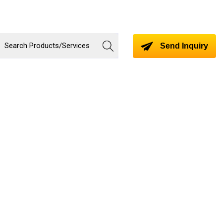
Send Inquiry