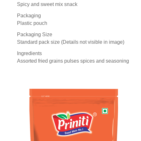
Spicy and sweet mix snack
Packaging
Plastic pouch
Packaging Size
Standard pack size (Details not visible in image)
Ingredients
Assorted fried grains pulses spices and seasoning