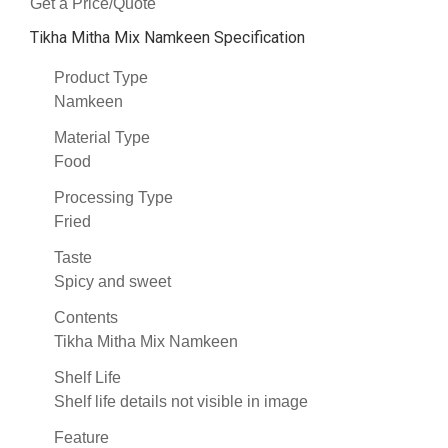
Get a Price/Quote
Tikha Mitha Mix Namkeen Specification
Product Type
Namkeen
Material Type
Food
Processing Type
Fried
Taste
Spicy and sweet
Contents
Tikha Mitha Mix Namkeen
Shelf Life
Shelf life details not visible in image
Feature