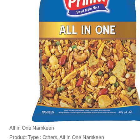
All in One Namkeen
Product Type : Others, All in One Namkeen