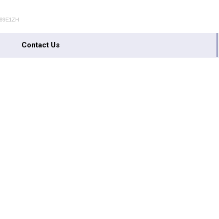
489E1ZH
Contact Us