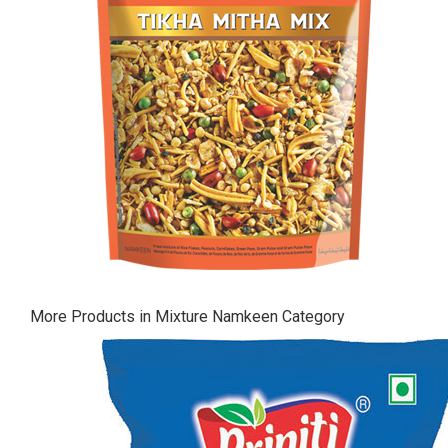
More Products in Mixture Namkeen Category