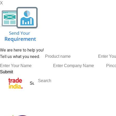
X
We are here to help you!
Tell us what you need.