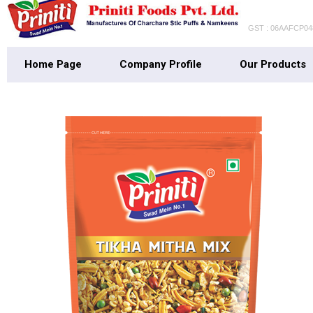
GST : 06AAFCP0
Home Page
Company Profile
Our Products