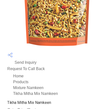
Send Inquiry
Request To Call Back
Home
Products
Mixture Namkeen
Tikha Mitha Mix Namkeen
Tikha Mitha Mix Namkeen