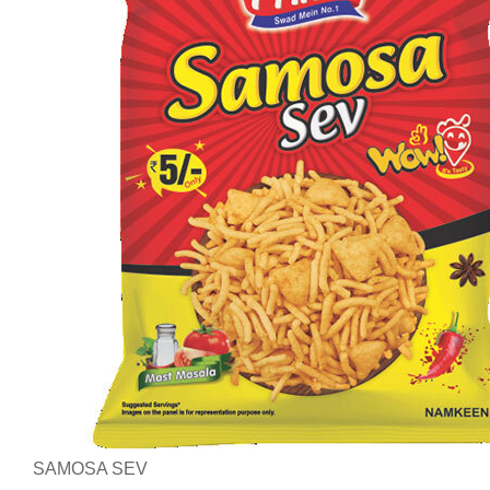
SAMOSA SEV