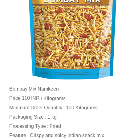
Bombay Mix Namkeen
Price 110 INR /
Kilograms
Minimum Order Quantity : 100 Kilograms
Packaging Size : 1 kg
Processing Type : Fried
Feature : Crispy and spicy Indian snack mix