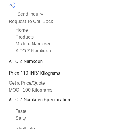
Send Inquiry
Request To Call Back
Home
Products
Mixture Namkeen
A TO Z Namkeen
A TO Z Namkeen
Price 110 INR
/ Kilograms
Get a Price/Quote
MOQ :
100 Kilograms
A TO Z Namkeen Specification
Taste
Salty
Shelf Life