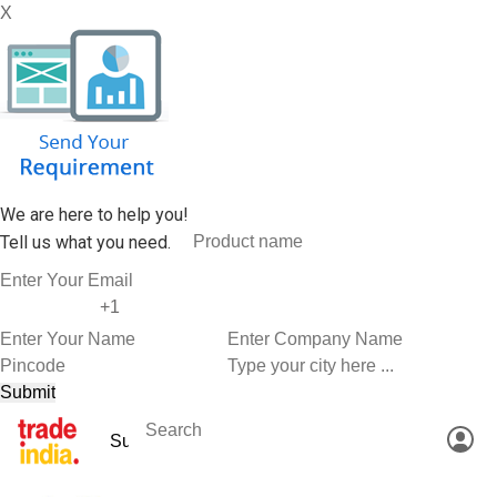
X
We are here to help you!
Tell us what you need.