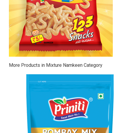
More Products in Mixture Namkeen Category