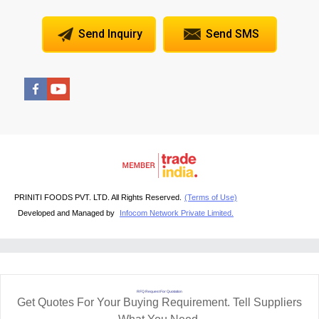
Send Inquiry
Send SMS
PRINITI FOODS PVT. LTD. All Rights Reserved.
(Terms of Use)
Developed and Managed by
Infocom Network Private Limited.
RFQ Request For Quotation
Get Quotes For Your Buying Requirement. Tell Suppliers