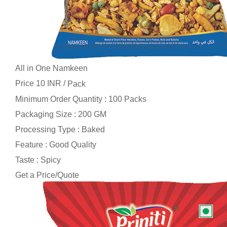
All in One Namkeen
Price 10 INR /
Pack
Minimum Order Quantity : 100 Packs
Packaging Size : 200 GM
Processing Type : Baked
Feature : Good Quality
Taste : Spicy
Get a Price/Quote