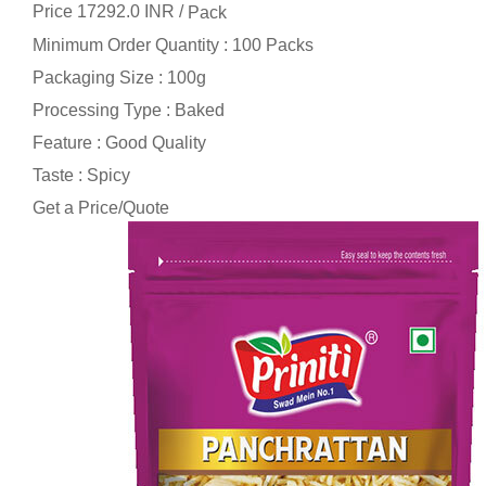
Price 17292.0 INR /
Pack
Minimum Order Quantity : 100 Packs
Packaging Size : 100g
Processing Type : Baked
Feature : Good Quality
Taste : Spicy
Get a Price/Quote