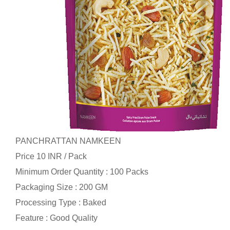
PANCHRATTAN NAMKEEN
Price 10 INR /
Pack
Minimum Order Quantity : 100 Packs
Packaging Size : 200 GM
Processing Type : Baked
Feature : Good Quality