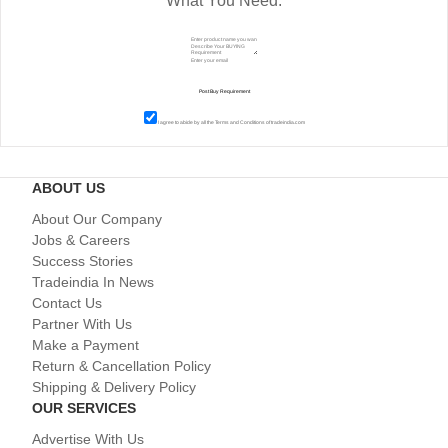
What You Need.
I agree to abide by all the
Terms and Conditions
of tradeindia.com
ABOUT US
About Our Company
Jobs & Careers
Success Stories
Tradeindia In News
Contact Us
Partner With Us
Make a Payment
Return & Cancellation Policy
Shipping & Delivery Policy
OUR SERVICES
Advertise With Us