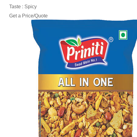
Taste : Spicy
Get a Price/Quote