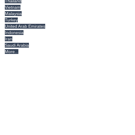
Thailand
Vietnam
Malaysia
Turkey
United Arab Emirates
Indonesia
Iran
Saudi Arabia
More...