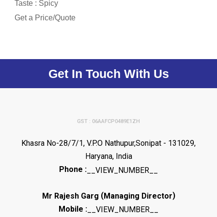
Taste : Spicy
Get a Price/Quote
Get In Touch With Us
GST : 06AAFCP0489E1ZH
Khasra No-28/7/1, V.P.O Nathupur,Sonipat - 131029,
Haryana, India
Phone :
__VIEW_NUMBER__
(
)
Mr Rajesh Garg
Managing Director
Mobile :
__VIEW_NUMBER__