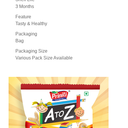
3 Months
Feature
Tasty & Healthy
Packaging
Bag
Packaging Size
Various Pack Size Available