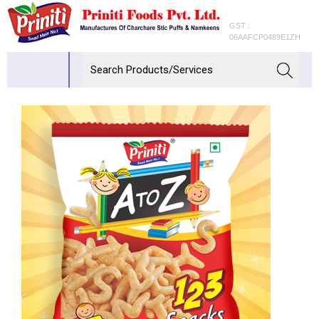
GST :
06AAFCP0489E1ZH