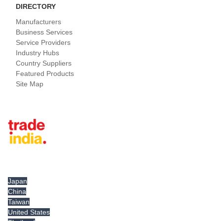
DIRECTORY
Manufacturers
Business Services
Service Providers
Industry Hubs
Country Suppliers
Featured Products
Site Map
Tradeindia.com International
Japan
China
Taiwan
United States