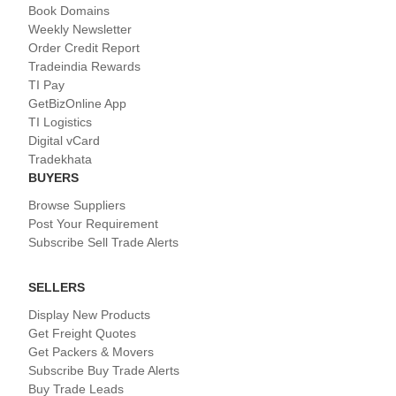
Book Domains
Weekly Newsletter
Order Credit Report
Tradeindia Rewards
TI Pay
GetBizOnline App
TI Logistics
Digital vCard
Tradekhata
BUYERS
Browse Suppliers
Post Your Requirement
Subscribe Sell Trade Alerts
SELLERS
Display New Products
Get Freight Quotes
Get Packers & Movers
Subscribe Buy Trade Alerts
Buy Trade Leads