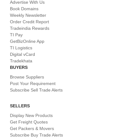
Advertise With Us
Book Domains
Weekly Newsletter
Order Credit Report
Tradeindia Rewards
TI Pay
GetBizOnline App
TI Logistics
Digital vCard
Tradekhata
BUYERS
Browse Suppliers
Post Your Requirement
Subscribe Sell Trade Alerts
SELLERS
Display New Products
Get Freight Quotes
Get Packers & Movers
Subscribe Buy Trade Alerts