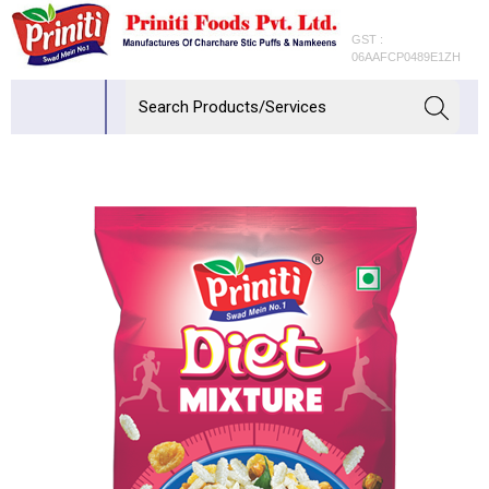
GST :
06AAFCP0489E1ZH