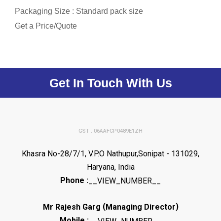
Packaging Size : Standard pack size
Get a Price/Quote
Get In Touch With Us
GST : 06AAFCP0489E1ZH
Khasra No-28/7/1, V.P.O Nathupur,Sonipat - 131029,
Haryana, India
Phone :
__VIEW_NUMBER__
(
)
Mr Rajesh Garg
Managing Director
Mobile :