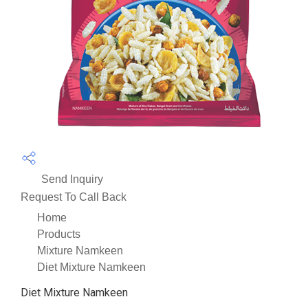
Send Inquiry
Request To Call Back
Home
Products
Mixture Namkeen
Diet Mixture Namkeen
Diet Mixture Namkeen