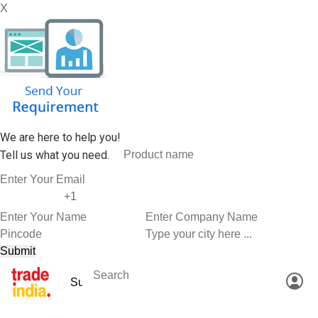
X
We are here to help you!
Tell us what you need.