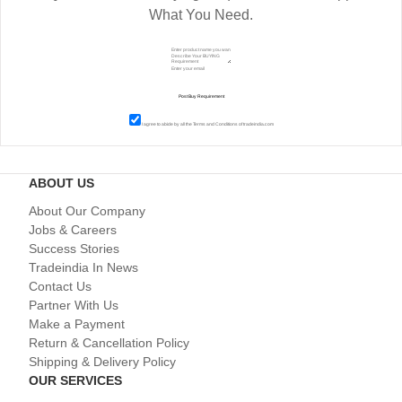
What You Need.
I agree to abide by all the
Terms and Conditions
of tradeindia.com
ABOUT US
About Our Company
Jobs & Careers
Success Stories
Tradeindia In News
Contact Us
Partner With Us
Make a Payment
Return & Cancellation Policy
Shipping & Delivery Policy
OUR SERVICES