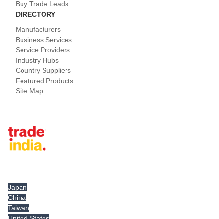
Buy Trade Leads
DIRECTORY
Manufacturers
Business Services
Service Providers
Industry Hubs
Country Suppliers
Featured Products
Site Map
Tradeindia.com International
Japan
China
Taiwan
United States