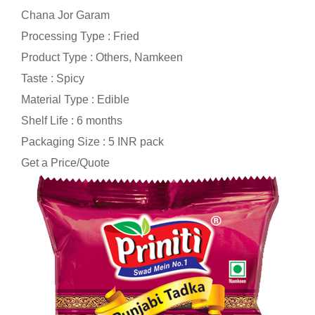
Chana Jor Garam
Processing Type : Fried
Product Type : Others, Namkeen
Taste : Spicy
Material Type : Edible
Shelf Life : 6 months
Packaging Size : 5 INR pack
Get a Price/Quote