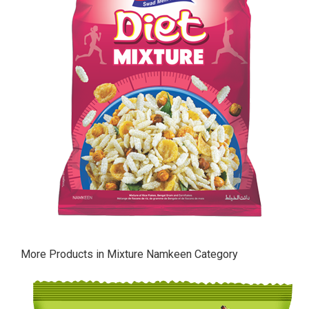
More Products in Mixture Namkeen Category