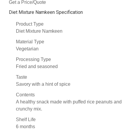
Get a Price/Quote
Diet Mixture Namkeen Specification
Product Type
Diet Mixture Namkeen
Material Type
Vegetarian
Processing Type
Fried and seasoned
Taste
Savory with a hint of spice
Contents
A healthy snack made with puffed rice peanuts and
crunchy mix.
Shelf Life
6 months