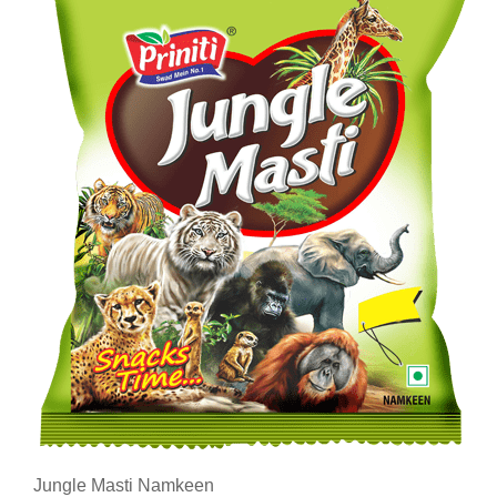
Jungle Masti Namkeen