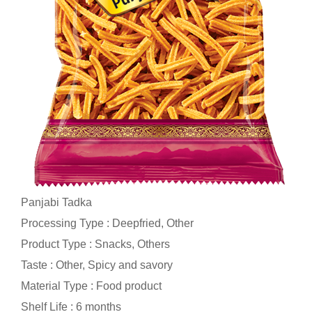
Panjabi Tadka
Processing Type : Deepfried, Other
Product Type : Snacks, Others
Taste : Other, Spicy and savory
Material Type : Food product
Shelf Life : 6 months