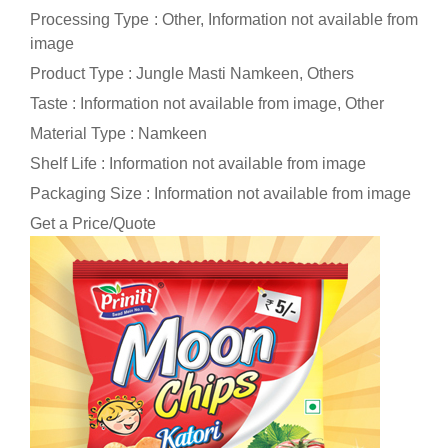
Processing Type : Other, Information not available from
image
Product Type : Jungle Masti Namkeen, Others
Taste : Information not available from image, Other
Material Type : Namkeen
Shelf Life : Information not available from image
Packaging Size : Information not available from image
Get a Price/Quote