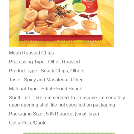
Moon Roasted Chips
Processing Type : Other, Roasted
Product Type : Snack Chips, Others
Taste : Spicy and Masaledar, Other
Material Type : Edible Food Snack
Shelf Life : Recommended to consume immediately
upon opening shelf life not specified on packaging
Packaging Size : 5 INR packet (small size)
Get a Price/Quote