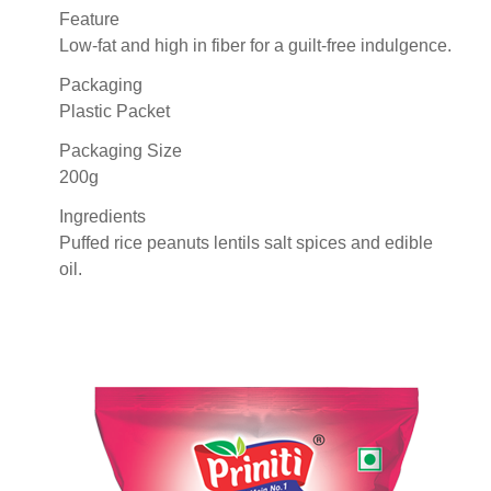
Feature
Low-fat and high in fiber for a guilt-free indulgence.
Packaging
Plastic Packet
Packaging Size
200g
Ingredients
Puffed rice peanuts lentils salt spices and edible
oil.