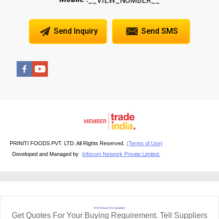
__VIEW_NUMBER__
Send Inquiry
Send SMS
PRINITI FOODS PVT. LTD. All Rights Reserved.
(Terms of Use)
Developed and Managed by
Infocom Network Private Limited.
RFQ Request For Quotation
Get Quotes For Your Buying Requirement. Tell Suppliers